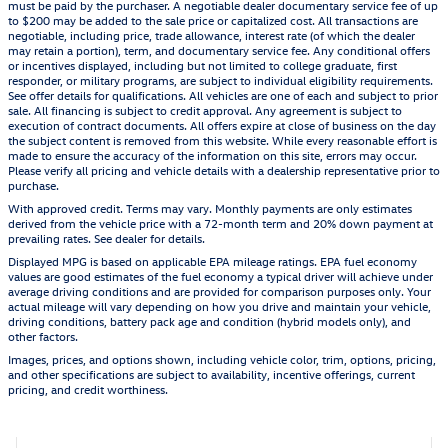
must be paid by the purchaser. A negotiable dealer documentary service fee of up
to $200 may be added to the sale price or capitalized cost. All transactions are
negotiable, including price, trade allowance, interest rate (of which the dealer
may retain a portion), term, and documentary service fee. Any conditional offers
or incentives displayed, including but not limited to college graduate, first
responder, or military programs, are subject to individual eligibility requirements.
See offer details for qualifications. All vehicles are one of each and subject to prior
sale. All financing is subject to credit approval. Any agreement is subject to
execution of contract documents. All offers expire at close of business on the day
the subject content is removed from this website. While every reasonable effort is
made to ensure the accuracy of the information on this site, errors may occur.
Please verify all pricing and vehicle details with a dealership representative prior to
purchase.
With approved credit. Terms may vary. Monthly payments are only estimates
derived from the vehicle price with a 72-month term and 20% down payment at
prevailing rates. See dealer for details.
Displayed MPG is based on applicable EPA mileage ratings. EPA fuel economy
values are good estimates of the fuel economy a typical driver will achieve under
average driving conditions and are provided for comparison purposes only. Your
actual mileage will vary depending on how you drive and maintain your vehicle,
driving conditions, battery pack age and condition (hybrid models only), and
other factors.
Images, prices, and options shown, including vehicle color, trim, options, pricing,
and other specifications are subject to availability, incentive offerings, current
pricing, and credit worthiness.