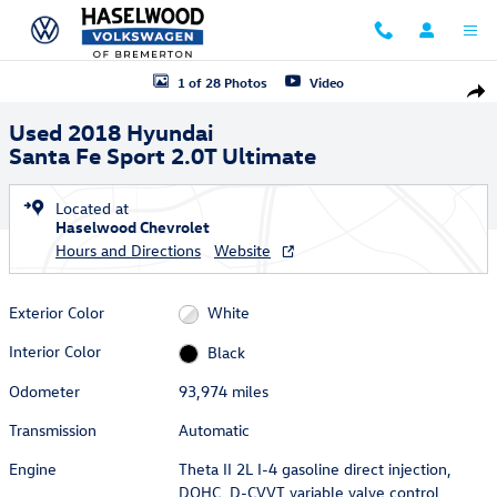
Skip to main content
Used 2018 Hyundai Santa Fe Sport 2.0T Ultimate SUV Photo 1 of 28
1 of 28 Photos
Video
Shar
Used 2018 Hyundai
Santa Fe Sport 2.0T Ultimate
Located at
Haselwood Chevrolet
Hours and Directions
Website
Exterior Color
White
Interior Color
Black
Odometer
93,974 miles
Transmission
Automatic
Engine
Theta II 2L I-4 gasoline direct injection,
DOHC, D-CVVT variable valve control,