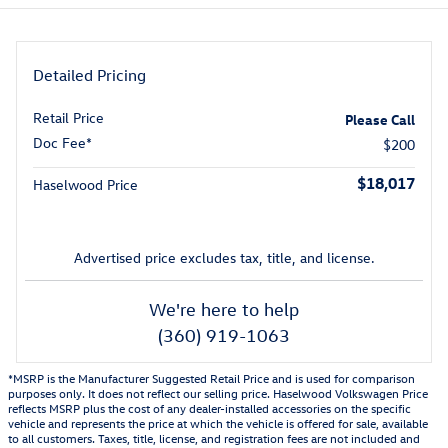
Detailed Pricing
Retail Price
Please Call
Doc Fee*
$200
$18,017
Haselwood Price
Advertised price excludes tax, title, and license.
We're here to help
(360) 919-1063
*MSRP is the Manufacturer Suggested Retail Price and is used for comparison
purposes only. It does not reflect our selling price. Haselwood Volkswagen Price
reflects MSRP plus the cost of any dealer-installed accessories on the specific
vehicle and represents the price at which the vehicle is offered for sale, available
to all customers. Taxes, title, license, and registration fees are not included and