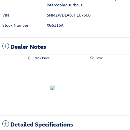
intercooled turbo, r
VIN
5NMZWDLA6JH107508
Stock Number
XG6115A
Dealer Notes
Track Price
Save
Detailed Specifications