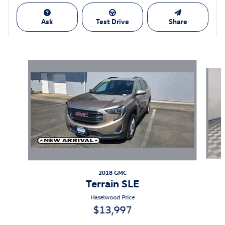
Ask
Test Drive
Share
Also Recommended for You...
Slide 1 of 6
2018 GMC
Terrain SLE
Haselwood Price
$13,997