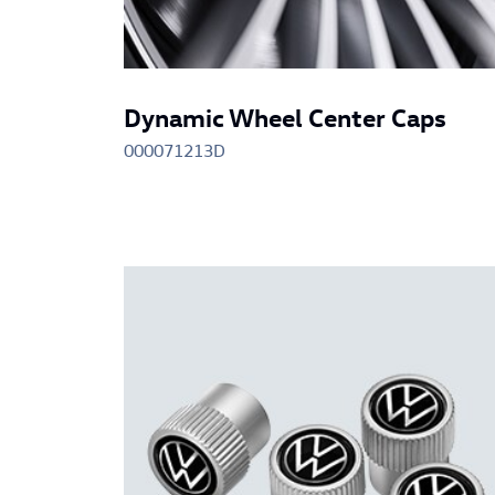
Dynamic Wheel Center Caps
000071213D