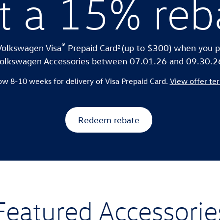
t a 15% reb
®
2
Volkswagen Visa
Prepaid Card
(up to $300) when you p
olkswagen Accessories between 07.01.26 and 09.30.2
ow 8-10 weeks for delivery of Visa Prepaid Card.
View offer te
Redeem rebate
Featured Accessorie