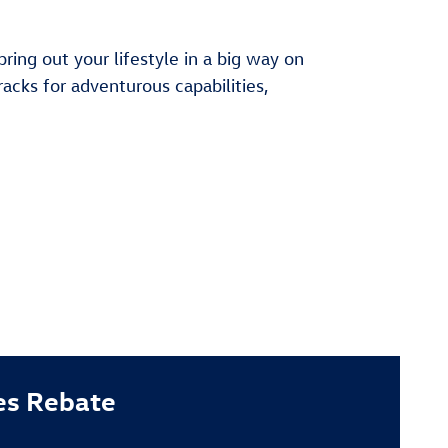
ng out your lifestyle in a big way on
racks for adventurous capabilities,
es Rebate