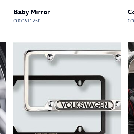
Baby Mirror
C
000061125P
00