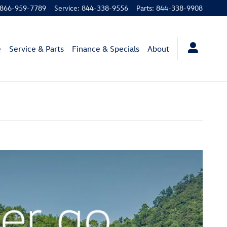
866-959-7789
Service
:
844-338-9556
Parts
:
844-338-9908
e
Service & Parts
Finance & Specials
About