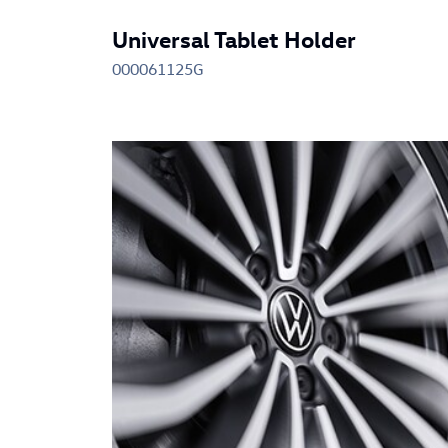
Universal Tablet Holder
000061125G