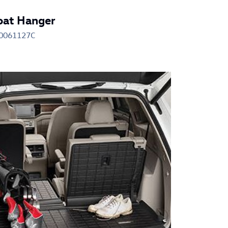
oat Hanger
0061127C