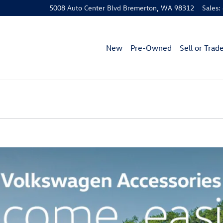
5008 Auto Center Blvd
Bremerton
,
WA
98312
Sales
:
New
Pre-Owned
Sell or Trad