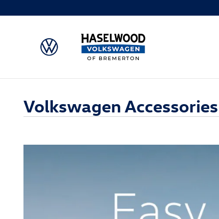
Skip to main content
Volkswagen Accessories