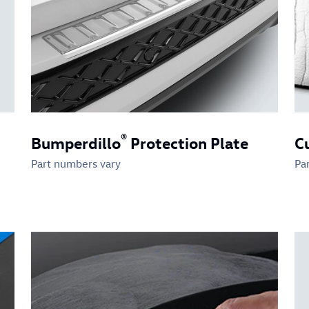
®
Bumperdillo
Protection Plate
C
Part numbers vary
Pa