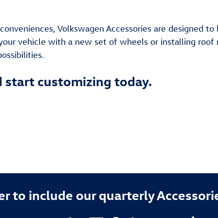
onveniences, Volkswagen Accessories are designed to bri
your vehicle with a new set of wheels or installing roof 
ssibilities.
d start customizing today.
 to include our quarterly Accessori