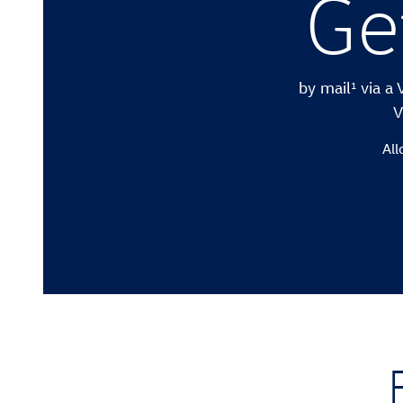
Ge
1
by mail
via a 
V
All