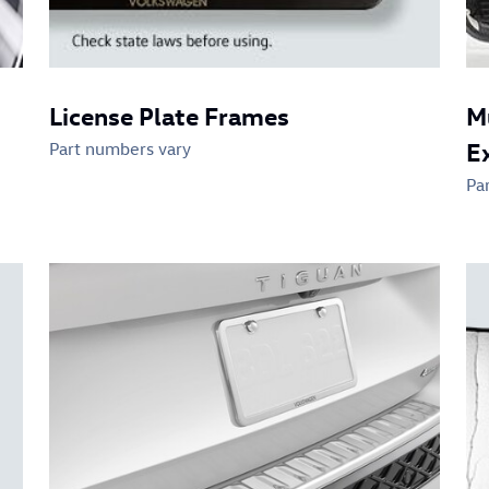
License Plate Frames
M
E
Part numbers vary
Pa