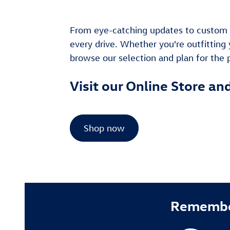
From eye-catching updates to custom c
every drive. Whether you're outfitting 
browse our selection and plan for the po
Visit our Online Store an
Shop now
Remember