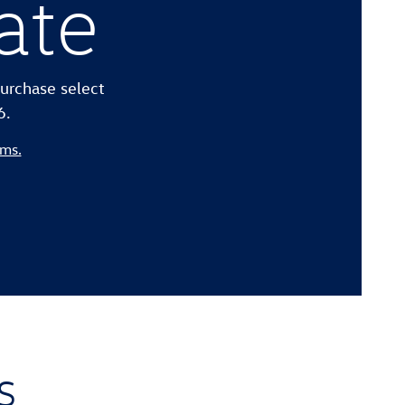
ate
urchase select
6.
rms.
s