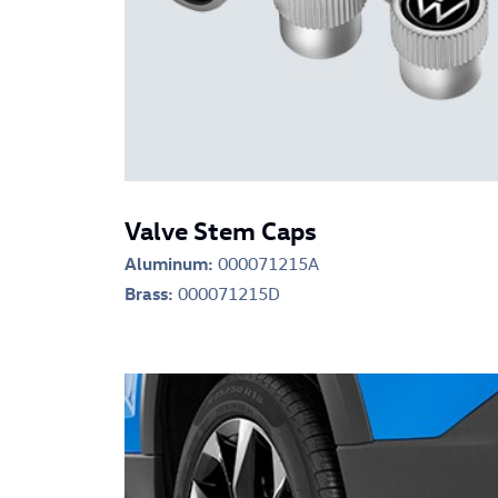
Valve Stem Caps
Aluminum:
000071215A
Brass:
000071215D