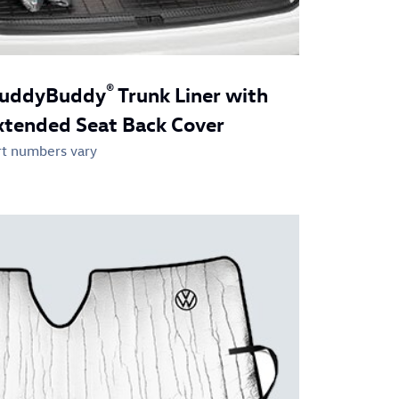
®
uddyBuddy
Trunk Liner with
xtended Seat Back Cover
rt numbers vary