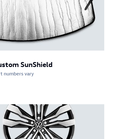
ustom SunShield
rt numbers vary