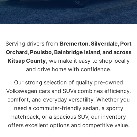
Serving drivers from
Bremerton, Silverdale, Port
Orchard, Poulsbo, Bainbridge Island, and across
Kitsap County
, we make it easy to shop locally
and drive home with confidence.
Our strong selection of quality pre-owned
Volkswagen cars and SUVs combines efficiency,
comfort, and everyday versatility. Whether you
need a commuter-friendly sedan, a sporty
hatchback, or a spacious SUV, our inventory
offers excellent options and competitive value.