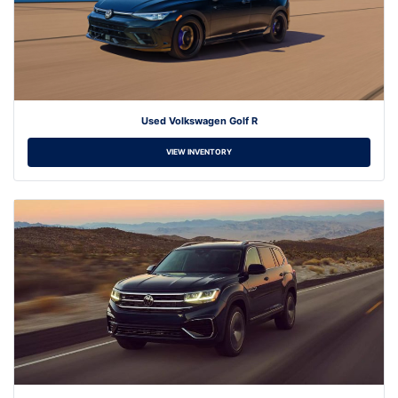
Used Volkswagen Golf R
VIEW INVENTORY