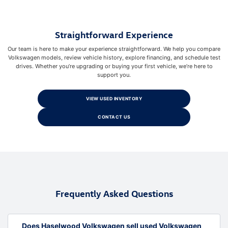
Straightforward Experience
Our team is here to make your experience straightforward. We help you compare
Volkswagen models, review vehicle history, explore financing, and schedule test
drives. Whether you’re upgrading or buying your first vehicle, we’re here to
support you.
VIEW USED INVENTORY
CONTACT US
Frequently Asked Questions
Does Haselwood Volkswagen sell used Volkswagen