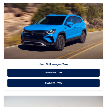
Used Volkswagen Taos
VIEW INVENTORY
RESEARCH PAGE