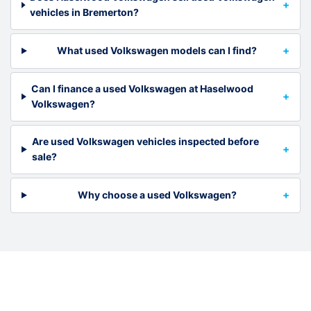
vehicles in Bremerton?
What used Volkswagen models can I find?
Can I finance a used Volkswagen at Haselwood
Volkswagen?
Are used Volkswagen vehicles inspected before
sale?
Why choose a used Volkswagen?