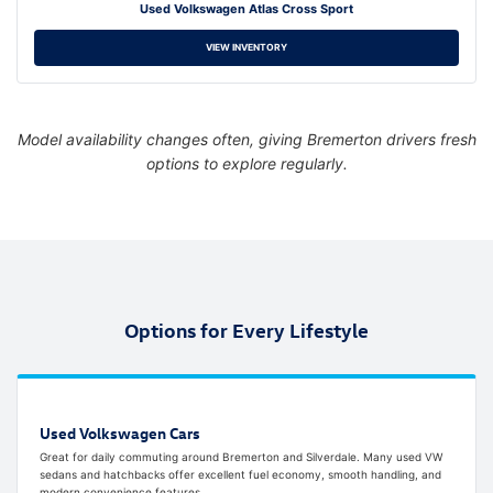
Used Volkswagen Atlas Cross Sport
VIEW INVENTORY
Model availability changes often, giving Bremerton drivers fresh
options to explore regularly.
Options for Every Lifestyle
Used Volkswagen Cars
Great for daily commuting around Bremerton and Silverdale. Many used VW
sedans and hatchbacks offer excellent fuel economy, smooth handling, and
modern convenience features.