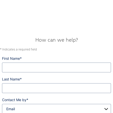
How can we help?
* Indicates a required field
First Name
*
Last Name
*
Contact Me by
*