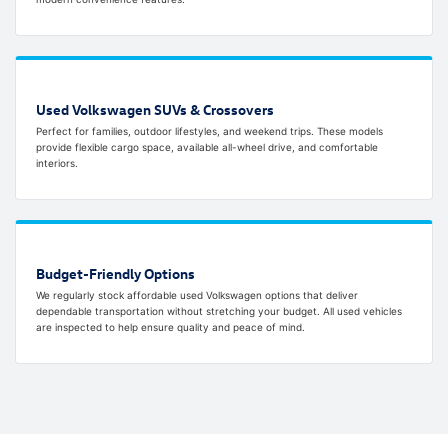
Used Volkswagen SUVs & Crossovers
Perfect for families, outdoor lifestyles, and weekend trips. These models
provide flexible cargo space, available all-wheel drive, and comfortable
interiors.
Budget-Friendly Options
We regularly stock affordable used Volkswagen options that deliver
dependable transportation without stretching your budget. All used vehicles
are inspected to help ensure quality and peace of mind.