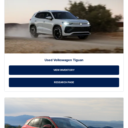
Used Volkswagen Tiguan
VIEW INVENTORY
RESEARCH PAGE