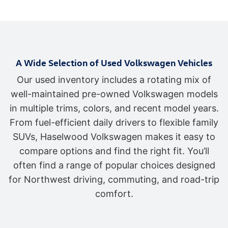
A Wide Selection of Used Volkswagen Vehicles
Our used inventory includes a rotating mix of
well-maintained pre-owned Volkswagen models
in multiple trims, colors, and recent model years.
From fuel-efficient daily drivers to flexible family
SUVs, Haselwood Volkswagen makes it easy to
compare options and find the right fit. You’ll
often find a range of popular choices designed
for Northwest driving, commuting, and road-trip
comfort.