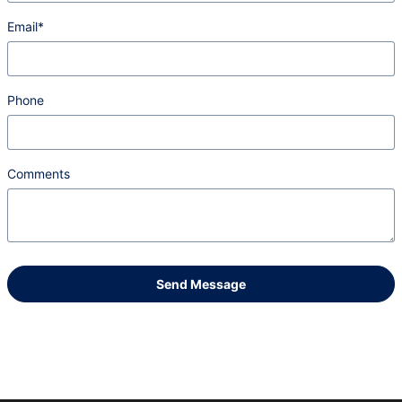
Email
*
Phone
Comments
Send Message