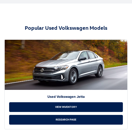
Popular Used Volkswagen Models
Used Volkswagen Jetta
VIEW INVENTORY
RESEARCH PAGE