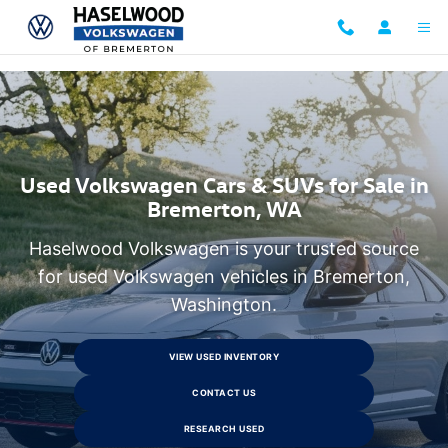
Research Used Volkswagen Models
Skip to main content
Used Volkswagen Cars & SUVs for Sale in
Bremerton, WA
Haselwood Volkswagen is your trusted source
for used Volkswagen vehicles in Bremerton,
Washington.
VIEW USED INVENTORY
CONTACT US
RESEARCH USED