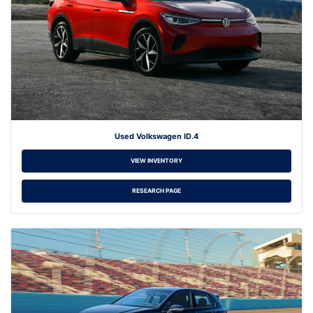
Used Volkswagen ID.4
VIEW INVENTORY
RESEARCH PAGE