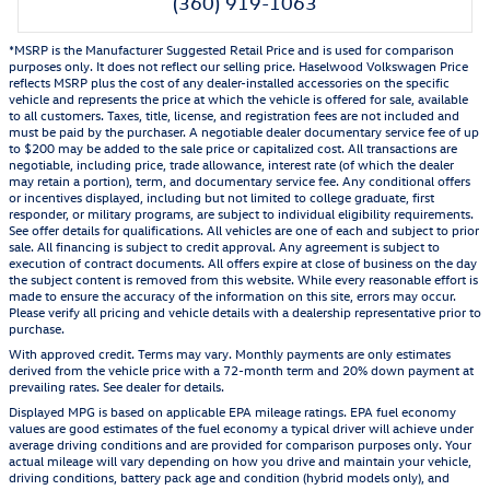
(360) 919-1063
*MSRP is the Manufacturer Suggested Retail Price and is used for comparison
purposes only. It does not reflect our selling price. Haselwood Volkswagen Price
reflects MSRP plus the cost of any dealer-installed accessories on the specific
vehicle and represents the price at which the vehicle is offered for sale, available
to all customers. Taxes, title, license, and registration fees are not included and
must be paid by the purchaser. A negotiable dealer documentary service fee of up
to $200 may be added to the sale price or capitalized cost. All transactions are
negotiable, including price, trade allowance, interest rate (of which the dealer
may retain a portion), term, and documentary service fee. Any conditional offers
or incentives displayed, including but not limited to college graduate, first
responder, or military programs, are subject to individual eligibility requirements.
See offer details for qualifications. All vehicles are one of each and subject to prior
sale. All financing is subject to credit approval. Any agreement is subject to
execution of contract documents. All offers expire at close of business on the day
the subject content is removed from this website. While every reasonable effort is
made to ensure the accuracy of the information on this site, errors may occur.
Please verify all pricing and vehicle details with a dealership representative prior to
purchase.
With approved credit. Terms may vary. Monthly payments are only estimates
derived from the vehicle price with a 72-month term and 20% down payment at
prevailing rates. See dealer for details.
Displayed MPG is based on applicable EPA mileage ratings. EPA fuel economy
values are good estimates of the fuel economy a typical driver will achieve under
average driving conditions and are provided for comparison purposes only. Your
actual mileage will vary depending on how you drive and maintain your vehicle,
driving conditions, battery pack age and condition (hybrid models only), and