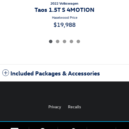
2022 Volkswagen
Taos 1.5T S 4MOTION
Haselwood Price
$19,988
Included Packages & Accessories
Privacy
Recalls
AdChoices