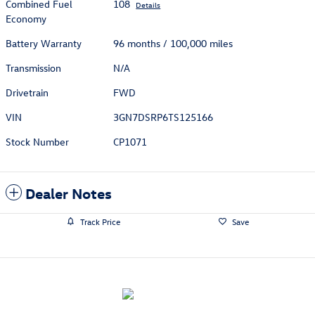
Combined Fuel
108
Details
Economy
Battery Warranty
96 months / 100,000 miles
Transmission
N/A
Drivetrain
FWD
VIN
3GN7DSRP6TS125166
Stock Number
CP1071
Dealer Notes
Track Price
Save