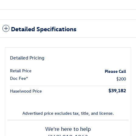
Detailed Specifications
Detailed Pricing
Retail Price
Please Call
Doc Fee*
$200
$39,182
Haselwood Price
Advertised price excludes tax, title, and license.
We're here to help