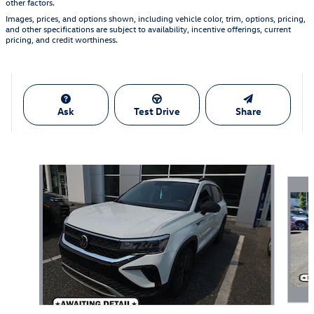
other factors.
Images, prices, and options shown, including vehicle color, trim, options, pricing,
and other specifications are subject to availability, incentive offerings, current
pricing, and credit worthiness.
Ask
Test Drive
Share
Featured Vehicles
Slide 1 of 5