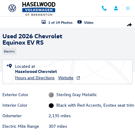
Skip to main content
Used 2026 Chevrolet Equinox EV RS SUV Photo 1 of 19
1 of 19 Photos
Video
Shar
Used 2026 Chevrolet
Equinox EV RS
Electric
Located at
Haselwood Chevrolet
Hours and Directions
Website
Exterior Color
Sterling Gray Metallic
Interior Color
Black with Red Accents, Evotex seat trim
Odometer
2,135 miles
Electric Mile Range
307 miles