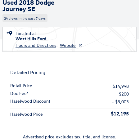
Used 2018 Dodge
Journey SE
24 views in the past 7 days
Located at
West Hills Ford
Hours and Directions
Website
Detailed Pricing
Retail Price
$14,998
Doc Fee*
$200
Haselwood Discount
- $3,003
$12,195
Haselwood Price
Advertised price excludes tax, title, and license.