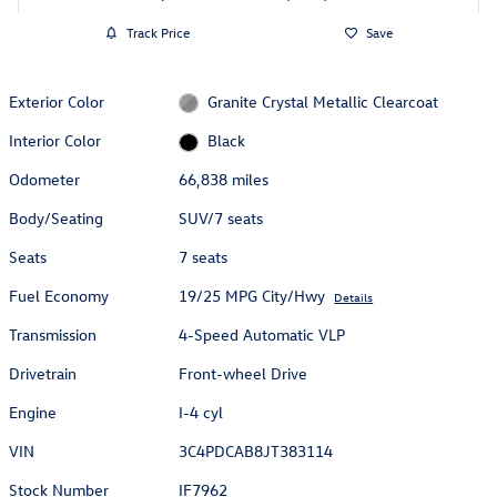
Track Price
Save
Exterior Color
Granite Crystal Metallic Clearcoat
Interior Color
Black
Odometer
66,838 miles
Body/Seating
SUV/7 seats
Seats
7 seats
Fuel Economy
19/25 MPG City/Hwy
Details
Transmission
4-Speed Automatic VLP
Drivetrain
Front-wheel Drive
Engine
I-4 cyl
VIN
3C4PDCAB8JT383114
Stock Number
IF7962