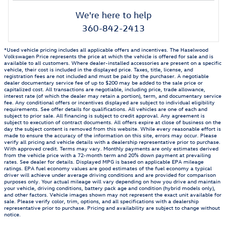
We're here to help
360-842-2413
*Used vehicle pricing includes all applicable offers and incentives. The Haselwood
Volkswagen Price represents the price at which the vehicle is offered for sale and is
available to all customers. Where dealer-installed accessories are present on a specific
vehicle, their cost is included in the displayed price. Taxes, title, license, and
registration fees are not included and must be paid by the purchaser. A negotiable
dealer documentary service fee of up to $200 may be added to the sale price or
capitalized cost. All transactions are negotiable, including price, trade allowance,
interest rate (of which the dealer may retain a portion), term, and documentary service
fee. Any conditional offers or incentives displayed are subject to individual eligibility
requirements. See offer details for qualifications. All vehicles are one of each and
subject to prior sale. All financing is subject to credit approval. Any agreement is
subject to execution of contract documents. All offers expire at close of business on the
day the subject content is removed from this website. While every reasonable effort is
made to ensure the accuracy of the information on this site, errors may occur. Please
verify all pricing and vehicle details with a dealership representative prior to purchase.
With approved credit. Terms may vary. Monthly payments are only estimates derived
from the vehicle price with a 72-month term and 20% down payment at prevailing
rates. See dealer for details. Displayed MPG is based on applicable EPA mileage
ratings. EPA fuel economy values are good estimates of the fuel economy a typical
driver will achieve under average driving conditions and are provided for comparison
purposes only. Your actual mileage will vary depending on how you drive and maintain
your vehicle, driving conditions, battery pack age and condition (hybrid models only),
and other factors. Vehicle images shown may not represent the exact unit available for
sale. Please verify color, trim, options, and all specifications with a dealership
representative prior to purchase. Pricing and availability are subject to change without
notice.