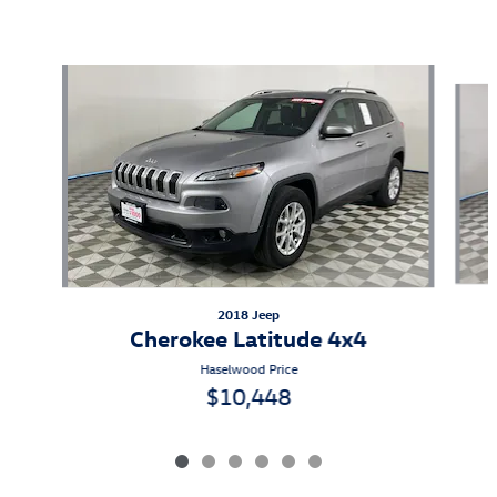
Also Recommended for You...
Slide 1 of 6
2018 Jeep
Cherokee Latitude 4x4
Haselwood Price
$10,448