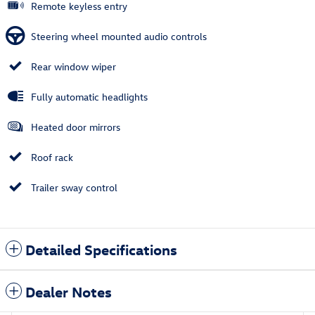
Remote keyless entry
Steering wheel mounted audio controls
Rear window wiper
Fully automatic headlights
Heated door mirrors
Roof rack
Trailer sway control
Detailed Specifications
Dealer Notes