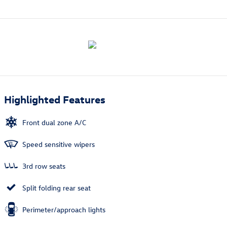
Highlighted Features
Front dual zone A/C
Speed sensitive wipers
3rd row seats
Split folding rear seat
Perimeter/approach lights