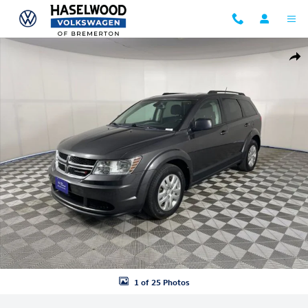
Skip to main content
Used 2018 Dodge Journey SE SUV Photo 1 of 25
Shar
1 of 25 Photos