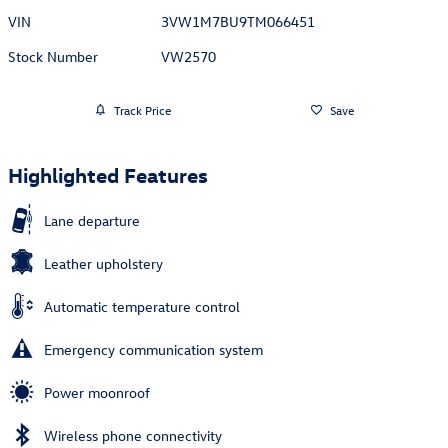
VIN
3VW1M7BU9TM066451
Stock Number
VW2570
Track Price
Save
Highlighted Features
Lane departure
Leather upholstery
Automatic temperature control
Emergency communication system
Power moonroof
Wireless phone connectivity