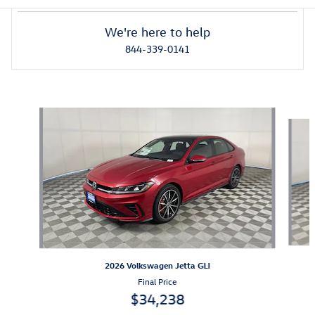
We're here to help
844-339-0141
Also Recommended for You...
Slide 1 of 6
2026 Volkswagen Jetta GLI
Final Price
$34,238