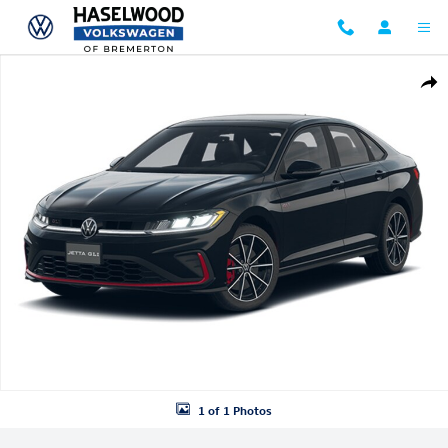
Skip to main content
New 2026 Volkswagen Jetta GLI 2.0T Autobahn Sedan Photo 1 of 1
Shar
1 of 1 Photos