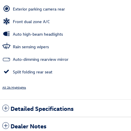
Exterior parking camera rear
Front dual zone A/C
Auto high-beam headlights
Rain sensing wipers
Auto-dimming rearview mirror
Split folding rear seat
All 24 Highlights
Detailed Specifications
Dealer Notes