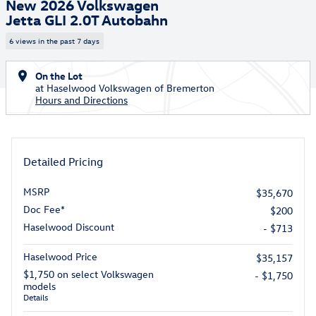
New 2026 Volkswagen
Jetta GLI 2.0T Autobahn
6 views in the past 7 days
On the Lot
at Haselwood Volkswagen of Bremerton
Hours and Directions
Detailed Pricing
MSRP
$35,670
Doc Fee*
$200
Haselwood Discount
- $713
Haselwood Price
$35,157
$1,750 on select Volkswagen
- $1,750
models
Details