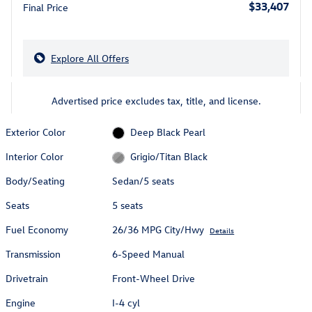
$33,407
Final Price
Explore All Offers
Advertised price excludes tax, title, and license.
Exterior Color
Deep Black Pearl
Interior Color
Grigio/Titan Black
Body/Seating
Sedan/5 seats
Seats
5 seats
Fuel Economy
26/36 MPG City/Hwy
Details
Transmission
6-Speed Manual
Drivetrain
Front-Wheel Drive
Engine
I-4 cyl