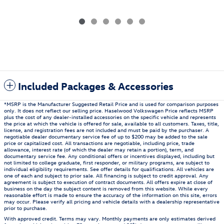
Included Packages & Accessories
*MSRP is the Manufacturer Suggested Retail Price and is used for comparison purposes
only. It does not reflect our selling price. Haselwood Volkswagen Price reflects MSRP
plus the cost of any dealer-installed accessories on the specific vehicle and represents
the price at which the vehicle is offered for sale, available to all customers. Taxes, title,
license, and registration fees are not included and must be paid by the purchaser. A
negotiable dealer documentary service fee of up to $200 may be added to the sale
price or capitalized cost. All transactions are negotiable, including price, trade
allowance, interest rate (of which the dealer may retain a portion), term, and
documentary service fee. Any conditional offers or incentives displayed, including but
not limited to college graduate, first responder, or military programs, are subject to
individual eligibility requirements. See offer details for qualifications. All vehicles are
one of each and subject to prior sale. All financing is subject to credit approval. Any
agreement is subject to execution of contract documents. All offers expire at close of
business on the day the subject content is removed from this website. While every
reasonable effort is made to ensure the accuracy of the information on this site, errors
may occur. Please verify all pricing and vehicle details with a dealership representative
prior to purchase.
With approved credit. Terms may vary. Monthly payments are only estimates derived