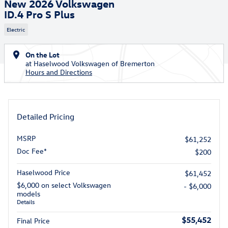
New 2026 Volkswagen
ID.4 Pro S Plus
Electric
On the Lot
at Haselwood Volkswagen of Bremerton
Hours and Directions
Detailed Pricing
MSRP
$61,252
Doc Fee*
$200
Haselwood Price
$61,452
$6,000 on select Volkswagen
- $6,000
models
Details
$55,452
Final Price