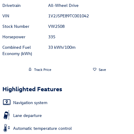
Drivetrain
All-Wheel Drive
VIN
1V2JSPE89TC001042
Stock Number
VW2508
Horsepower
335
Combined Fuel
33 kWh/100m
Economy (kWh)
Track Price
Save
Highlighted Features
Navigation system
Lane departure
Automatic temperature control