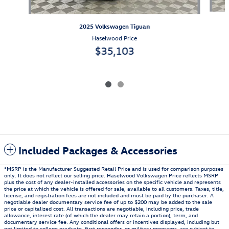
2025 Volkswagen Tiguan
Haselwood Price
$35,103
Included Packages & Accessories
*MSRP is the Manufacturer Suggested Retail Price and is used for comparison purposes
only. It does not reflect our selling price. Haselwood Volkswagen Price reflects MSRP
plus the cost of any dealer-installed accessories on the specific vehicle and represents
the price at which the vehicle is offered for sale, available to all customers. Taxes, title,
license, and registration fees are not included and must be paid by the purchaser. A
negotiable dealer documentary service fee of up to $200 may be added to the sale
price or capitalized cost. All transactions are negotiable, including price, trade
allowance, interest rate (of which the dealer may retain a portion), term, and
documentary service fee. Any conditional offers or incentives displayed, including but
not limited to college graduate, first responder, or military programs, are subject to