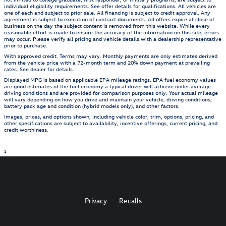
individual eligibility requirements. See offer details for qualifications. All vehicles are
one of each and subject to prior sale. All financing is subject to credit approval. Any
agreement is subject to execution of contract documents. All offers expire at close of
business on the day the subject content is removed from this website. While every
reasonable effort is made to ensure the accuracy of the information on this site, errors
may occur. Please verify all pricing and vehicle details with a dealership representative
prior to purchase.
With approved credit. Terms may vary. Monthly payments are only estimates derived
from the vehicle price with a 72-month term and 20% down payment at prevailing
rates. See dealer for details.
Displayed MPG is based on applicable EPA mileage ratings. EPA fuel economy values
are good estimates of the fuel economy a typical driver will achieve under average
driving conditions and are provided for comparison purposes only. Your actual mileage
will vary depending on how you drive and maintain your vehicle, driving conditions,
battery pack age and condition (hybrid models only), and other factors.
Images, prices, and options shown, including vehicle color, trim, options, pricing, and
other specifications are subject to availability, incentive offerings, current pricing, and
credit worthiness.
1
Privacy
Recalls