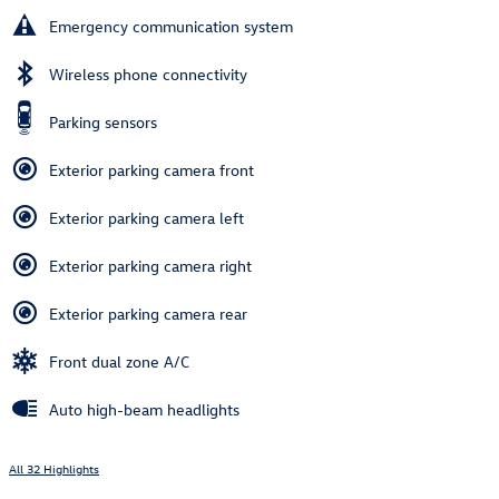
Emergency communication system
Wireless phone connectivity
Parking sensors
Exterior parking camera front
Exterior parking camera left
Exterior parking camera right
Exterior parking camera rear
Front dual zone A/C
Auto high-beam headlights
All 32 Highlights