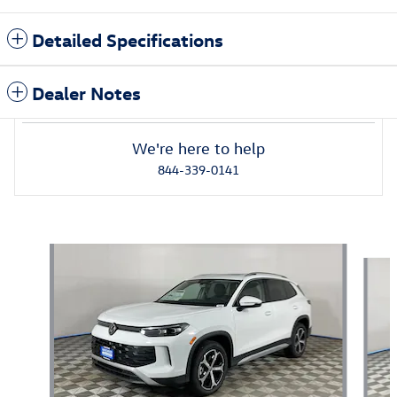
Detailed Specifications
Dealer Notes
We're here to help
844-339-0141
Featured Vehicles
Slide 1 of 2