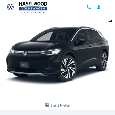
Skip to main content
New 2026 Volkswagen ID.4 Pro S Plus SUV Photo 1 of 1
Shar
1 of 1 Photos