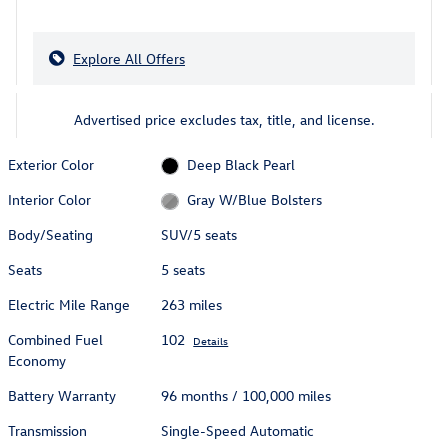
Explore All Offers
Advertised price excludes tax, title, and license.
Exterior Color
Deep Black Pearl
Interior Color
Gray W/Blue Bolsters
Body/Seating
SUV/5 seats
Seats
5 seats
Electric Mile Range
263 miles
Combined Fuel
102
Details
Economy
Battery Warranty
96 months / 100,000 miles
Transmission
Single-Speed Automatic