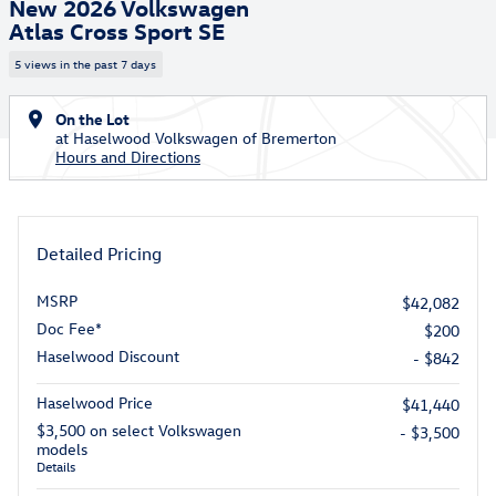
New 2026 Volkswagen
Atlas Cross Sport SE
5 views in the past 7 days
On the Lot
at Haselwood Volkswagen of Bremerton
Hours and Directions
Detailed Pricing
MSRP
$42,082
Doc Fee*
$200
Haselwood Discount
- $842
Haselwood Price
$41,440
$3,500 on select Volkswagen
- $3,500
models
Details