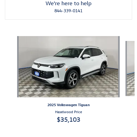
We're here to help
844-339-0141
Featured Vehicles
Slide 1 of 2
2025 Volkswagen Tiguan
Haselwood Price
$35,103