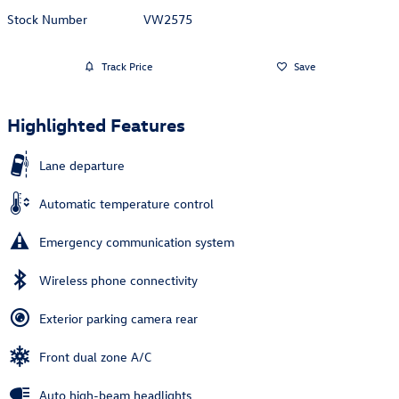
Stock Number
VW2575
Track Price
Save
Highlighted Features
Lane departure
Automatic temperature control
Emergency communication system
Wireless phone connectivity
Exterior parking camera rear
Front dual zone A/C
Auto high-beam headlights