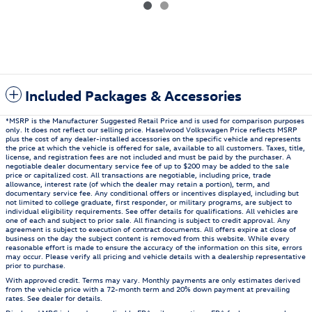
Included Packages & Accessories
*MSRP is the Manufacturer Suggested Retail Price and is used for comparison purposes
only. It does not reflect our selling price. Haselwood Volkswagen Price reflects MSRP
plus the cost of any dealer-installed accessories on the specific vehicle and represents
the price at which the vehicle is offered for sale, available to all customers. Taxes, title,
license, and registration fees are not included and must be paid by the purchaser. A
negotiable dealer documentary service fee of up to $200 may be added to the sale
price or capitalized cost. All transactions are negotiable, including price, trade
allowance, interest rate (of which the dealer may retain a portion), term, and
documentary service fee. Any conditional offers or incentives displayed, including but
not limited to college graduate, first responder, or military programs, are subject to
individual eligibility requirements. See offer details for qualifications. All vehicles are
one of each and subject to prior sale. All financing is subject to credit approval. Any
agreement is subject to execution of contract documents. All offers expire at close of
business on the day the subject content is removed from this website. While every
reasonable effort is made to ensure the accuracy of the information on this site, errors
may occur. Please verify all pricing and vehicle details with a dealership representative
prior to purchase.
With approved credit. Terms may vary. Monthly payments are only estimates derived
from the vehicle price with a 72-month term and 20% down payment at prevailing
rates. See dealer for details.