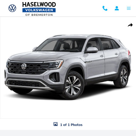
Skip to main content
New 2026 Volkswagen Atlas Cross Sport SE SUV Photo 1 of 1
Shar
1 of 1 Photos