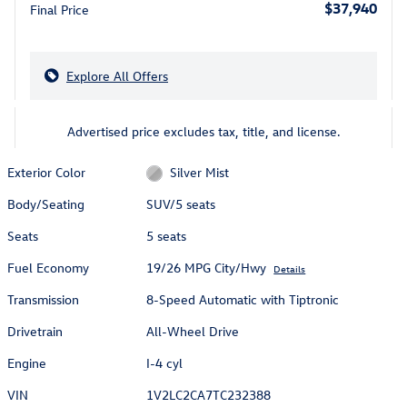
$37,940
Final Price
Explore All Offers
Advertised price excludes tax, title, and license.
Exterior Color
Silver Mist
Body/Seating
SUV/5 seats
Seats
5 seats
Fuel Economy
19/26 MPG City/Hwy
Details
Transmission
8-Speed Automatic with Tiptronic
Drivetrain
All-Wheel Drive
Engine
I-4 cyl
VIN
1V2LC2CA7TC232388