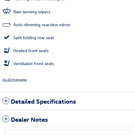
Rain sensing wipers
Auto-dimming rearview mirror
Split folding rear seat
Heated front seats
Ventilated front seats
All 23 Highlights
Detailed Specifications
Dealer Notes