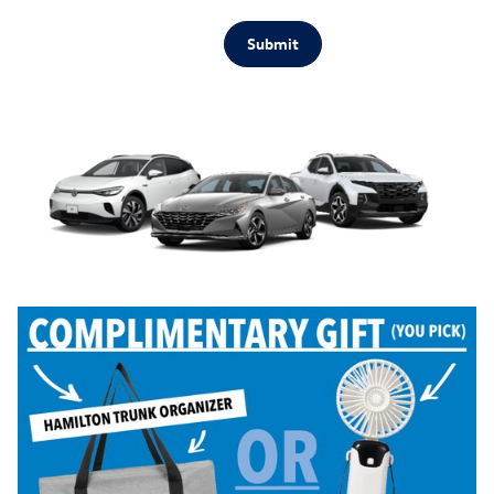
Submit