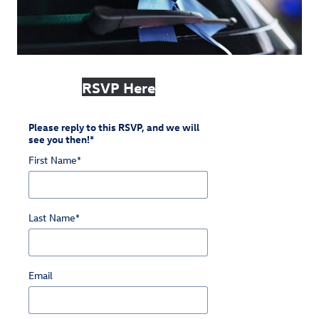
RSVP Here
Please reply to this RSVP, and we will
see you then!
*
First Name
*
Last Name
*
Email