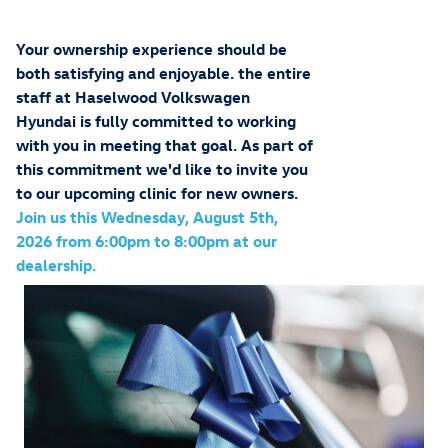
Your ownership experience should be
both satisfying and enjoyable. the entire
staff at
Haselwood Volkswagen
Hyundai
is fully committed to working
with you in meeting that goal. As part of
this commitment we'd like to invite you
to our upcoming clinic for new owners.
Join us this Wednesday, August 5th,
2026 from 6:00pm to 8:00pm at our
dealership.