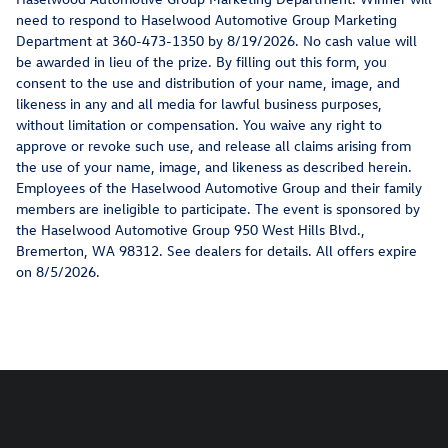
need to respond to Haselwood Automotive Group Marketing
Department at 360-473-1350 by 8/19/2026. No cash value will
be awarded in lieu of the prize. By filling out this form, you
consent to the use and distribution of your name, image, and
likeness in any and all media for lawful business purposes,
without limitation or compensation. You waive any right to
approve or revoke such use, and release all claims arising from
the use of your name, image, and likeness as described herein.
Employees of the Haselwood Automotive Group and their family
members are ineligible to participate. The event is sponsored by
the Haselwood Automotive Group 950 West Hills Blvd.,
Bremerton, WA 98312. See dealers for details. All offers expire
on 8/5/2026.