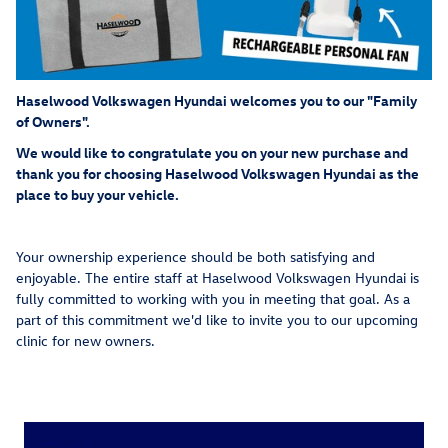
Haselwood Volkswagen Hyundai welcomes you to our "Family
of Owners".
We would like to congratulate you on your new purchase and
thank you for choosing Haselwood Volkswagen Hyundai as the
place to buy your vehicle.
Your ownership experience should be both satisfying and
enjoyable. The entire staff at Haselwood Volkswagen Hyundai is
fully committed to working with you in meeting that goal. As a
part of this commitment we'd like to invite you to our upcoming
clinic for new owners.