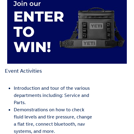
Event Activities
Introduction and tour of the various
departments including: Service and
Parts.
Demonstrations on how to check
fluid levels and tire pressure, change
a flat tire, connect bluetooth, nav
systems, and more.