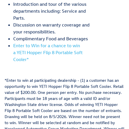
Introduction and tour of the various
departments including: Service and
Parts.
Discussion on warranty coverage and
your responsibilities.
Complimentary Food and Beverages
Enter to Win for a chance to win
a YETI Hopper Flip 8 Portable Soft
Cooler*
*Enter to win at participating dealership - (1) a customer has an
opportunity to win YETI Hopper Flip 8 Portable Soft Cooler. Retail
value of $200.00. One person per entry. No purchase necessary.
Participants must be 18 years of age with a valid ID and/or
Washington State driver license. Odds of winning YETI Hopper
Flip 8 Portable Soft Cooler are based on the number of entrants.
Drawing will be held on 8/5/2026. Winner need not be present
to win. Winner will be selected at random and be notified by
Haselwood Automotive Group Marketing Department. Winner will