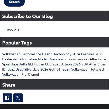
Search
Subscribe to Our Blog
RSS 2.0
Popular Tags
Volkswagen
Performance
Design
Technology
2024
Features
2025
Dealership
information
Model Overview
Atlas Cross
2023
Jetta
Atlas
ID.4
Sport
Taos
Jetta GLI
Tiguan
CUV
2023 Arteon
2026
SUV
Atlas Cross
ID. Buzz
Used
Silverdale
2024 Golf GTI
2024 Volkswagen Jetta GLI
Volkswagon
Pre-Owned
Share