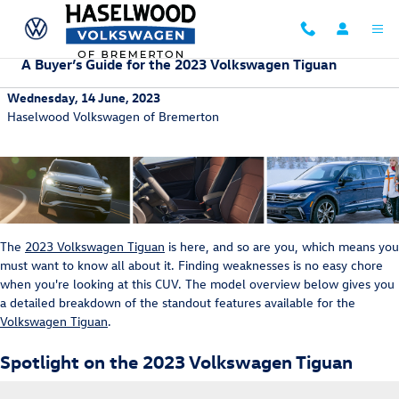
Skip to main content
A Buyer’s Guide for the 2023 Volkswagen Tiguan
Wednesday, 14 June, 2023
Haselwood Volkswagen of Bremerton
The
2023 Volkswagen Tiguan
is here, and so are you, which means you
must want to know all about it. Finding weaknesses is no easy chore
when you're looking at this CUV. The model overview below gives you
a detailed breakdown of the standout features available for the
Volkswagen Tiguan
.
Spotlight on the 2023 Volkswagen Tiguan