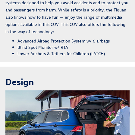
systems designed to help you avoid accidents and to protect you
and passengers from harm. While safety is a priority, the Tiguan
also knows how to have fun — enjoy the range of multimedia
options available in this CUV. This CUV also offers the following
in the way of technology:
Advanced Airbag Protection System w/ 6 airbags
Blind Spot Monitor w/ RTA
Lower Anchors & Tethers for Children (LATCH)
Design