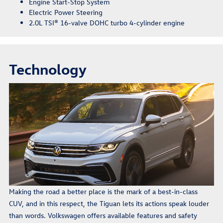
Engine Start-Stop System
Electric Power Steering
2.0L TSI® 16-valve DOHC turbo 4-cylinder engine
Technology
Making the road a better place is the mark of a best-in-class
CUV, and in this respect, the Tiguan lets its actions speak louder
than words. Volkswagen offers available features and safety