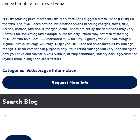
and schedule a test drive today.
*MSRP: Starting price represents the manufacturer’s suggested retail price (MSRP) for
the trim. The MSRP does not include destination and handling charges, taxes, title,
license, options, and dealer charges. Actual prices are set by the dealer and may vary.
Photo is for marketing and example purposes only. Photo may not reflect starting
MSRP or trim level.\n**EPA-estimated MPG for City/Highway for 2023 Volkswagen
Tiguan . Actual mileage will vary. Displayed MPG is based on applicable EPA mileage
ratings. Use for comparison purposes only. Your actual mileage will vary, depending on
how you drive and maintain your vehicle, driving conditions, battery pack age/condition
(hybrid models only) and other factors.
Categories
:
Volkswagen Information
Request More Info
Search Blog
Search Blog