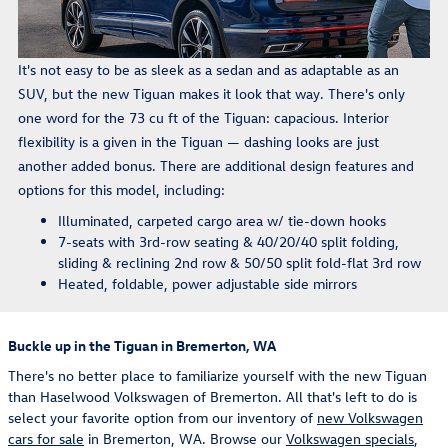
It's not easy to be as sleek as a sedan and as adaptable as an
SUV, but the new Tiguan makes it look that way. There's only
one word for the 73 cu ft of the Tiguan: capacious. Interior
flexibility is a given in the Tiguan — dashing looks are just
another added bonus. There are additional design features and
options for this model, including:
Illuminated, carpeted cargo area w/ tie-down hooks
7-seats with 3rd-row seating & 40/20/40 split folding,
sliding & reclining 2nd row & 50/50 split fold-flat 3rd row
Heated, foldable, power adjustable side mirrors
Buckle up in the Tiguan in Bremerton, WA
There's no better place to familiarize yourself with the new Tiguan
than Haselwood Volkswagen of Bremerton. All that's left to do is
select your favorite option from our inventory of
new Volkswagen
cars for sale
in Bremerton, WA. Browse our
Volkswagen specials
,