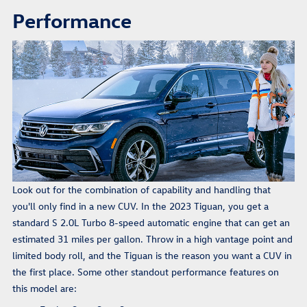
Performance
Look out for the combination of capability and handling that
you'll only find in a new CUV. In the 2023 Tiguan, you get a
standard S 2.0L Turbo 8-speed automatic engine that can get an
estimated 31 miles per gallon. Throw in a high vantage point and
limited body roll, and the Tiguan is the reason you want a CUV in
the first place. Some other standout performance features on
this model are: